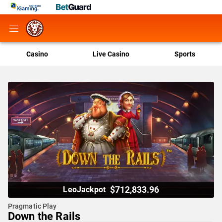
Casino
Live Casino
Sports
$712,833.96
LeoJackpot
Pragmatic Play
Down the Rails