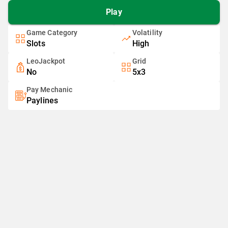
Play
Game Category
Volatility
Slots
High
LeoJackpot
Grid
No
5x3
Pay Mechanic
Paylines