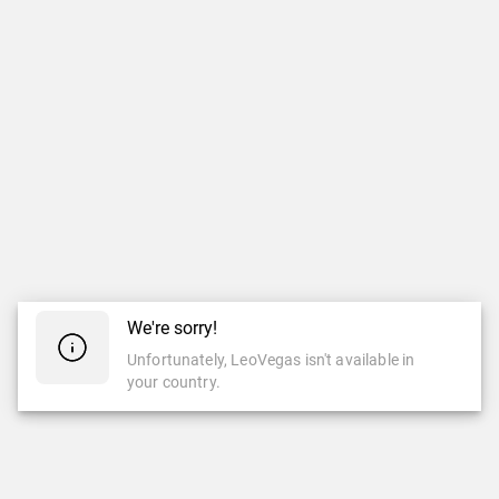
We're sorry!
Unfortunately, LeoVegas isn't available in
your country.