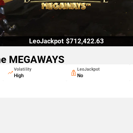
LeoJackpot
$712,422.63
une MEGAWAYS
Volatility
LeoJackpot
High
No