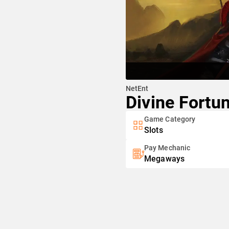
NetEnt
Divine Fort
Game Category
Slots
Pay Mechanic
Megaways