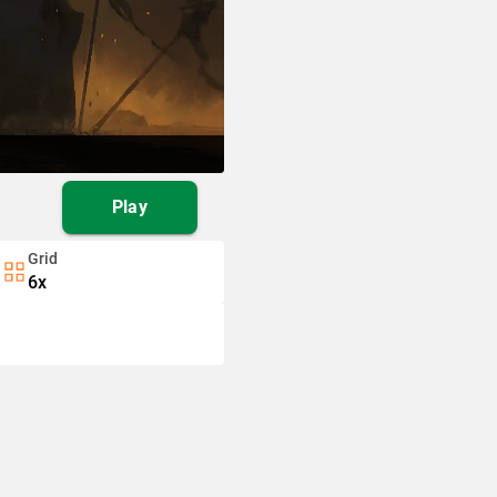
Play
Grid
6x