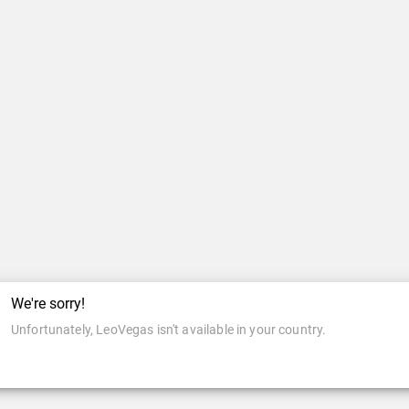
We're sorry!
Unfortunately, LeoVegas isn't available in your country.