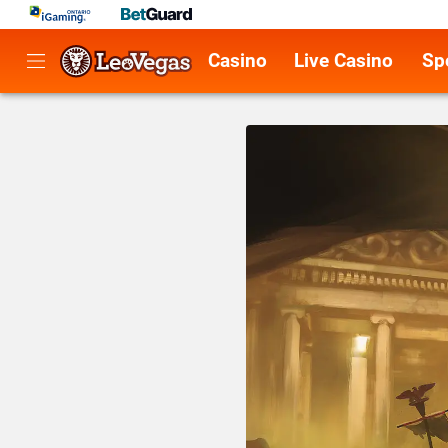
Casino
Live Casino
Sp