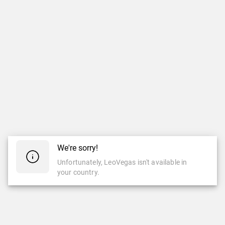
We're sorry!
Unfortunately, LeoVegas isn't available in
your country.