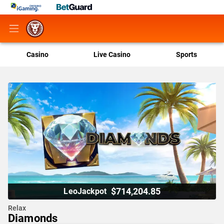
Casino
Live Casino
Sports
$714,204.85
LeoJackpot
Relax
Diamonds