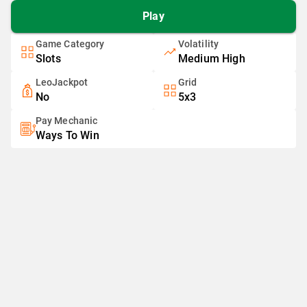
Play
Game Category
Volatility
Slots
Medium High
LeoJackpot
Grid
No
5x3
Pay Mechanic
Ways To Win