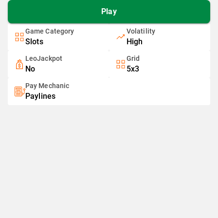
Play
Game Category
Volatility
Slots
High
LeoJackpot
Grid
No
5x3
Pay Mechanic
Paylines