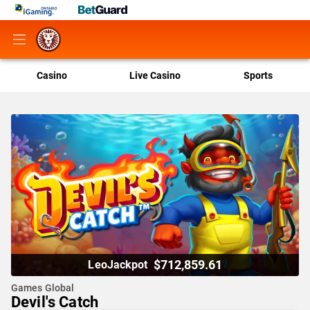
Casino
Live Casino
Sports
$712,859.61
LeoJackpot
Games Global
Devil's Catch