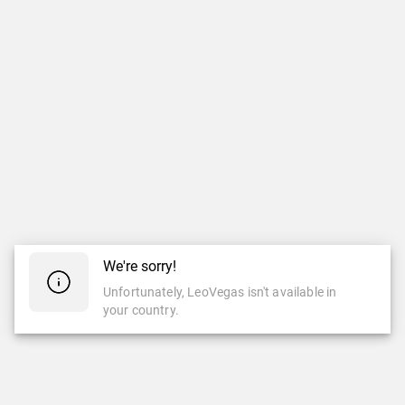
We're sorry!
Unfortunately, LeoVegas isn't available in
your country.