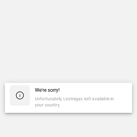
We're sorry!
Unfortunately, LeoVegas isn't available in
your country.