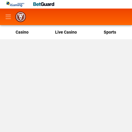
Casino
Live Casino
Sports