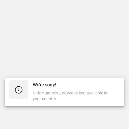
We're sorry!
Unfortunately, LeoVegas isn't available in
your country.