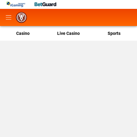
Casino
Live Casino
Sports