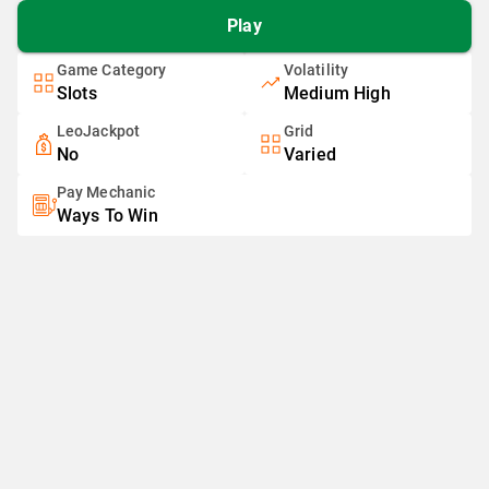
Play
Game Category
Volatility
Slots
Medium High
LeoJackpot
Grid
No
Varied
Pay Mechanic
Ways To Win