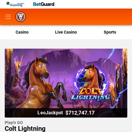
Casino
Live Casino
Sports
$712,747.17
LeoJackpot
Play'n GO
Colt Lightning