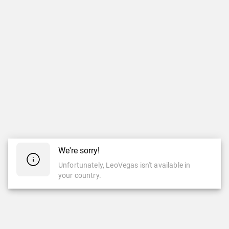
We're sorry!
Unfortunately, LeoVegas isn't available in
your country.