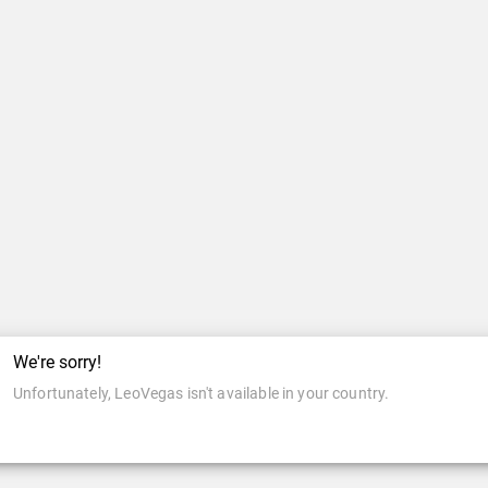
We're sorry!
Unfortunately, LeoVegas isn't available in your country.