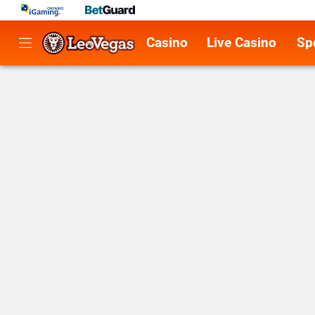
Casino
Live Casino
Sp