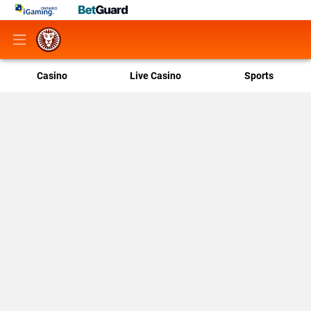
Casino
Live Casino
Sports