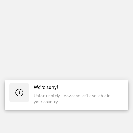
We're sorry!
Unfortunately, LeoVegas isn't available in
your country.