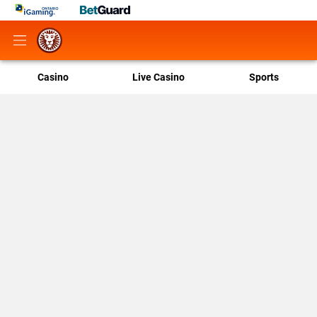
Casino
Live Casino
Sports