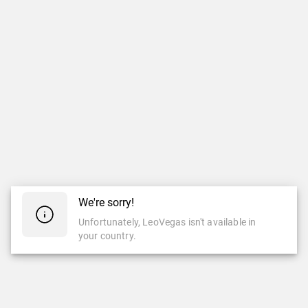
We're sorry!
Unfortunately, LeoVegas isn't available in
your country.