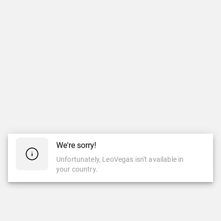
We're sorry!
Unfortunately, LeoVegas isn't available in
your country.