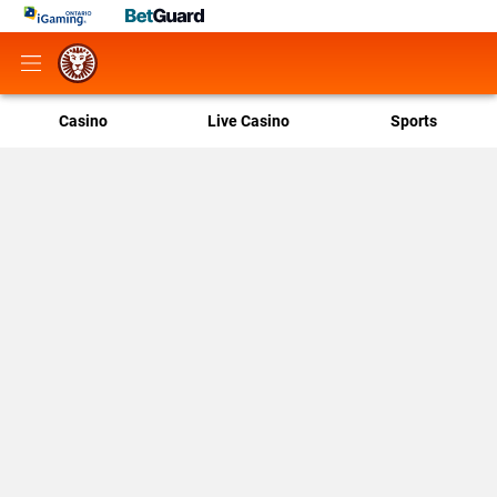
Casino
Live Casino
Sports