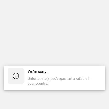
We're sorry!
Unfortunately, LeoVegas isn't available in
your country.