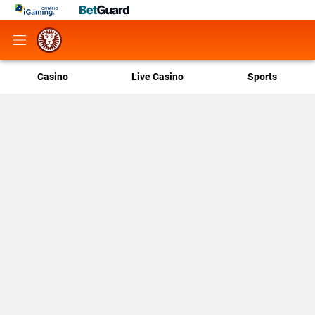
Casino
Live Casino
Sports