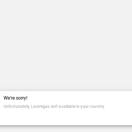
We're sorry!
Unfortunately, LeoVegas isn't available in your country.