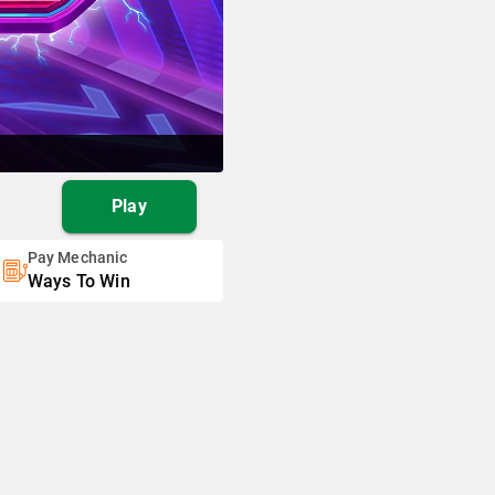
Play
Pay Mechanic
Ways To Win