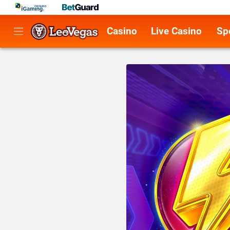
Casino
Live Casino
Sp