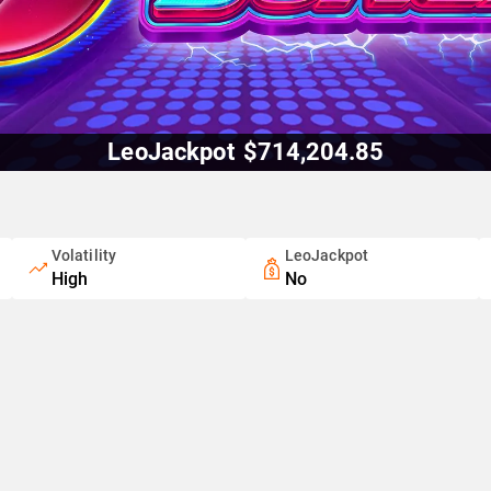
LeoJackpot
$714,204.85
Volatility
LeoJackpot
High
No