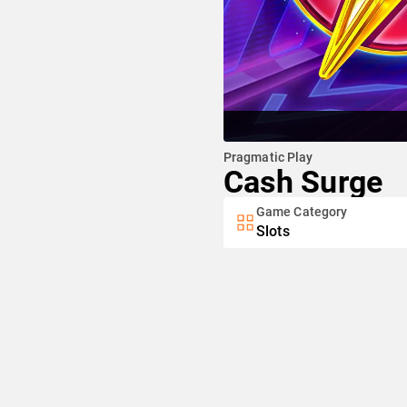
Pragmatic Play
Cash Surge
Game Category
Slots