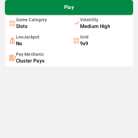
Play
Game Category
Volatility
Slots
Medium High
LeoJackpot
Grid
No
9x9
Pay Mechanic
Cluster Pays