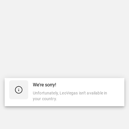
We're sorry!
Unfortunately, LeoVegas isn't available in
your country.