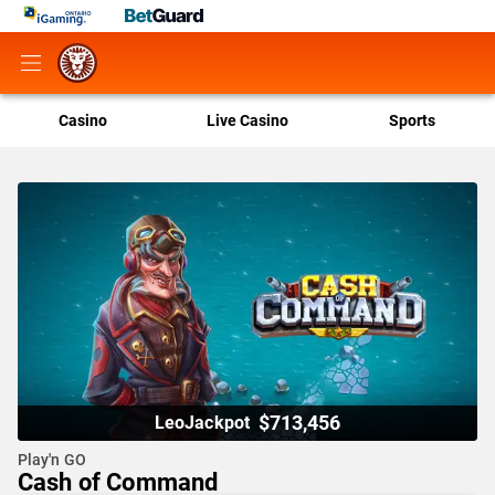
Casino
Live Casino
Sports
$713,456
LeoJackpot
Play'n GO
Cash of Command