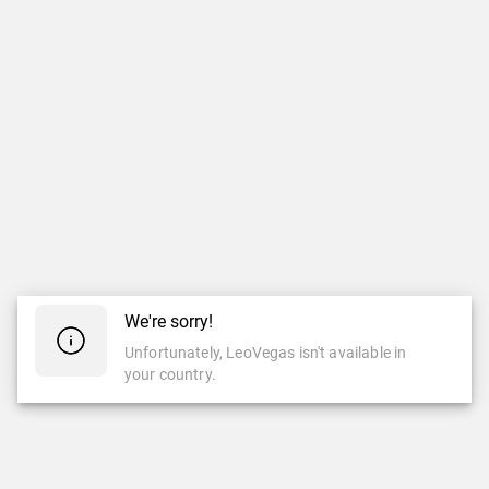
We're sorry!
Unfortunately, LeoVegas isn't available in
your country.