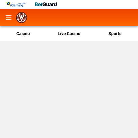
Casino
Live Casino
Sports