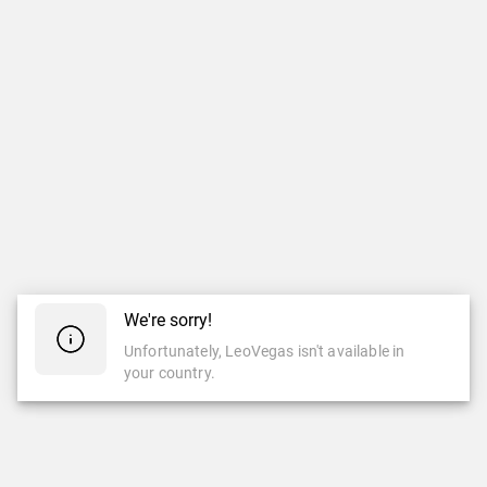
We're sorry!
Unfortunately, LeoVegas isn't available in
your country.