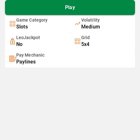
Play
Game Category
Volatility
Slots
Medium
LeoJackpot
Grid
No
5x4
Pay Mechanic
Paylines