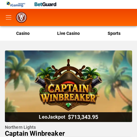
Casino
Live Casino
Sports
$713,343.95
LeoJackpot
Northern Lights
Captain Winbreaker