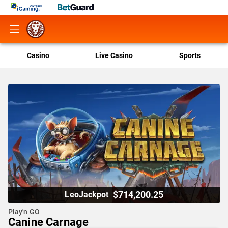
Casino
Live Casino
Sports
$714,200.25
LeoJackpot
Play'n GO
Canine Carnage