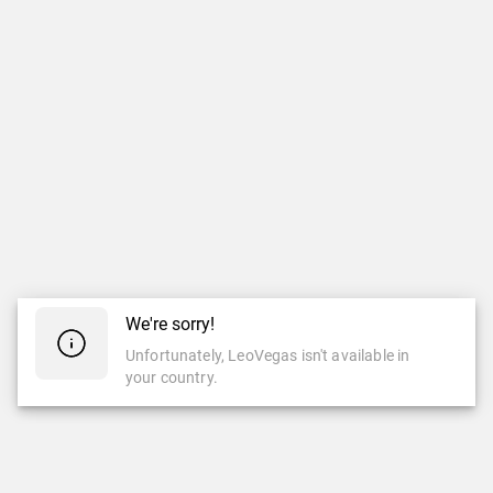
We're sorry!
Unfortunately, LeoVegas isn't available in
your country.