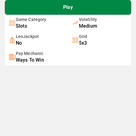
Play
Game Category
Volatility
Slots
Medium
LeoJackpot
Grid
No
5x3
Pay Mechanic
Ways To Win