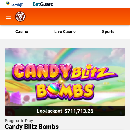
Casino
Live Casino
Sports
$711,713.26
LeoJackpot
Pragmatic Play
Candy Blitz Bombs