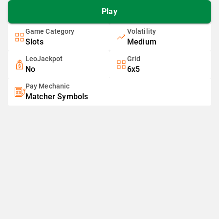
Play
Game Category
Volatility
Slots
Medium
LeoJackpot
Grid
No
6x5
Pay Mechanic
Matcher Symbols