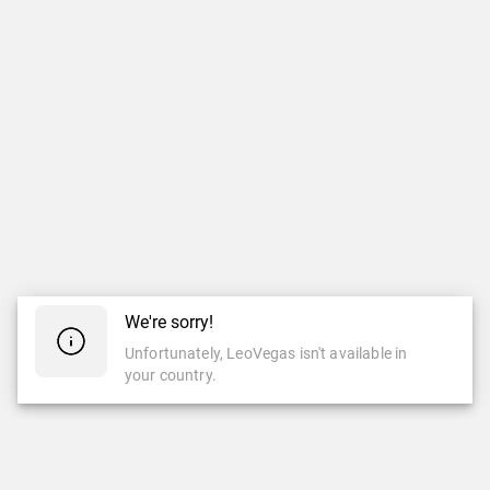
We're sorry!
Unfortunately, LeoVegas isn't available in
your country.