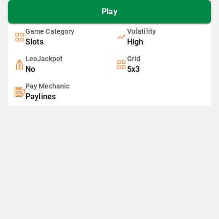
Play
Game Category
Volatility
Slots
High
LeoJackpot
Grid
No
5x3
Pay Mechanic
Paylines