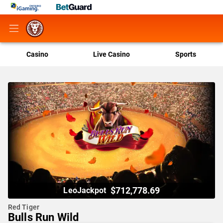
Casino
Live Casino
Sports
$712,778.69
LeoJackpot
Red Tiger
Bulls Run Wild