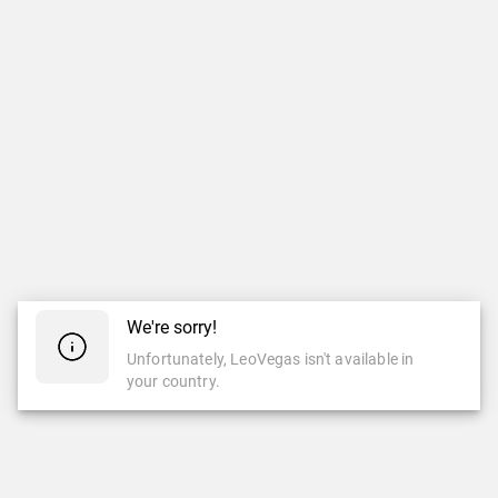
We're sorry!
Unfortunately, LeoVegas isn't available in
your country.