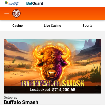
Casino
Live Casino
Sports
$714,200.65
LeoJackpot
Octoplay
Buffalo Smash