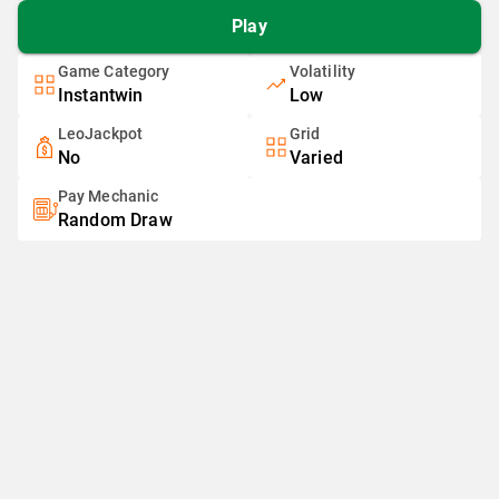
Play
Game Category
Volatility
Instantwin
Low
LeoJackpot
Grid
No
Varied
Pay Mechanic
Random Draw