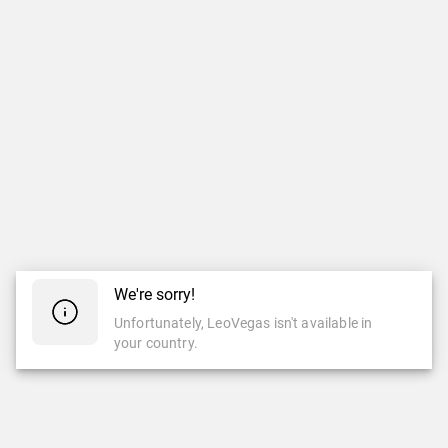
We're sorry!
Unfortunately, LeoVegas isn't available in
your country.