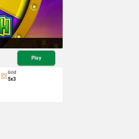
Play
Grid
5x3