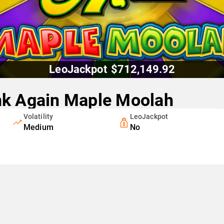
LeoJackpot
$712,149.92
nk Again Maple Moolah
Volatility
LeoJackpot
Medium
No