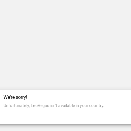
We're sorry!
Unfortunately, LeoVegas isn't available in your country.