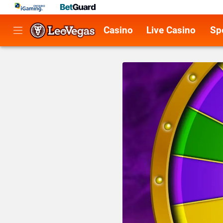
Casino
Live Casino
Sp