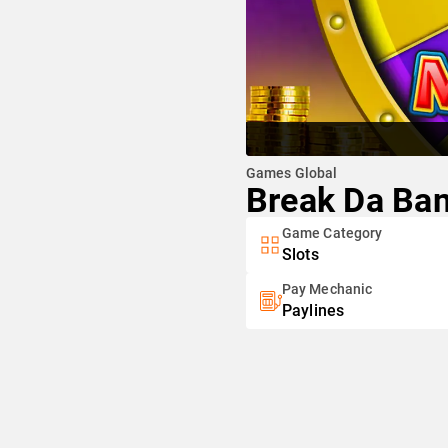
Games Global
Break Da Ba
Game Category
Slots
Pay Mechanic
Paylines