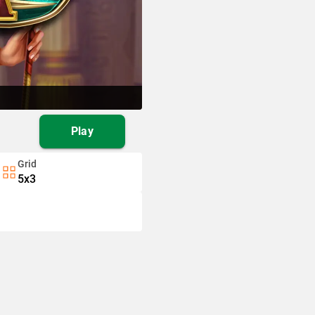
Play
Grid
5x3