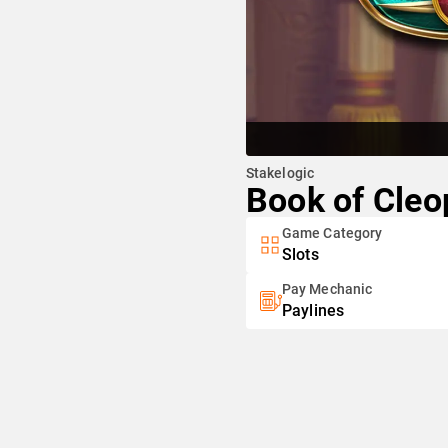
Stakelogic
Book of Cleo
Game Category
Slots
Pay Mechanic
Paylines