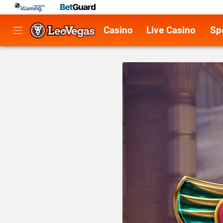
Casino
Live Casino
Sp