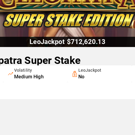
LeoJackpot
$712,620.13
patra Super Stake
Volatility
LeoJackpot
Medium High
No