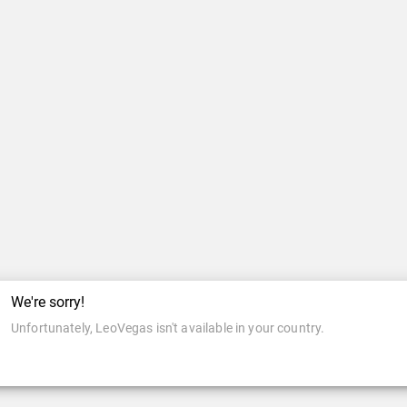
We're sorry!
Unfortunately, LeoVegas isn't available in your country.