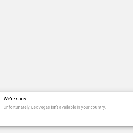
We're sorry!
Unfortunately, LeoVegas isn't available in your country.