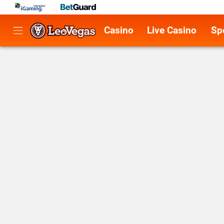
Casino
Live Casino
Sp