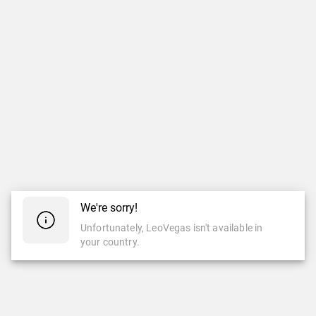
We're sorry!
Unfortunately, LeoVegas isn't available in
your country.