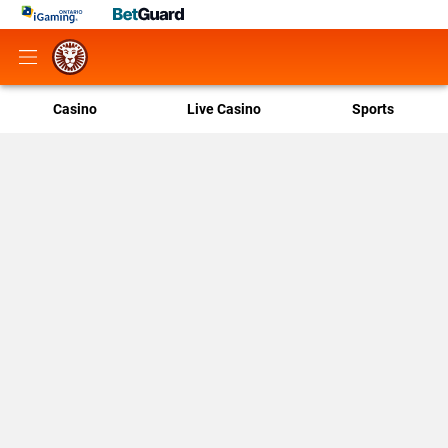
Casino
Live Casino
Sports