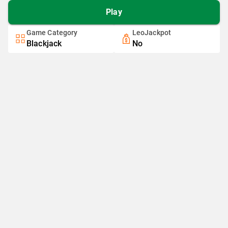
Play
Game Category
LeoJackpot
Blackjack
No