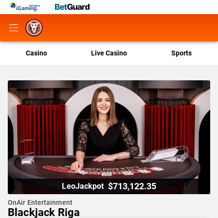
Casino
Live Casino
Sports
$713,122.35
LeoJackpot
OnAir Entertainment
Blackjack Riga