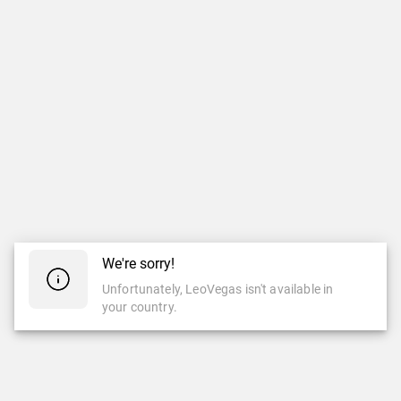
We're sorry!
Unfortunately, LeoVegas isn't available in
your country.