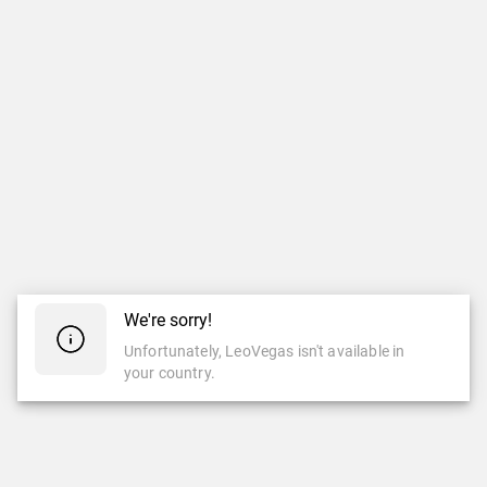
We're sorry!
Unfortunately, LeoVegas isn't available in
your country.