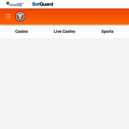
Casino
Live Casino
Sports