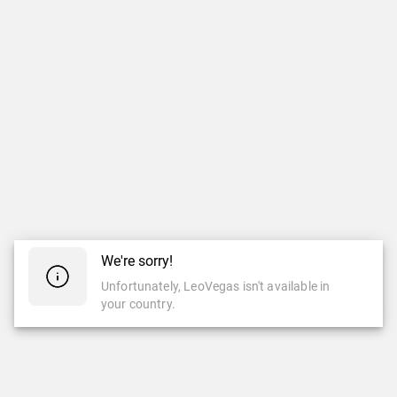
We're sorry!
Unfortunately, LeoVegas isn't available in
your country.