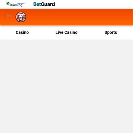
Casino
Live Casino
Sports