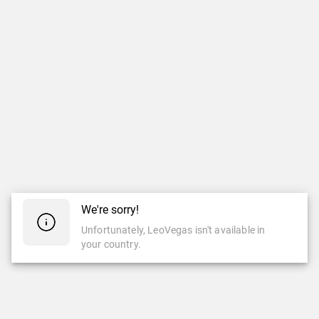
We're sorry!
Unfortunately, LeoVegas isn't available in
your country.