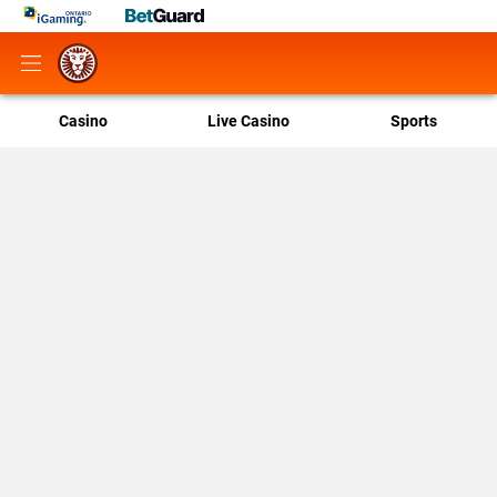
Casino
Live Casino
Sports