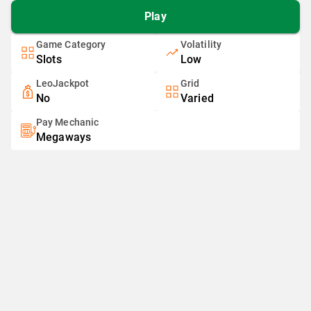
Play
Game Category
Volatility
Slots
Low
LeoJackpot
Grid
No
Varied
Pay Mechanic
Megaways