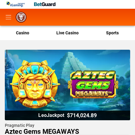
Casino
Live Casino
Sports
$714,024.89
LeoJackpot
Pragmatic Play
Aztec Gems MEGAWAYS