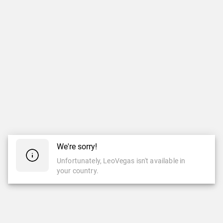
We're sorry!
Unfortunately, LeoVegas isn't available in
your country.