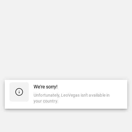
We're sorry!
Unfortunately, LeoVegas isn't available in
your country.