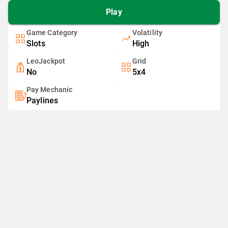
Play
Game Category
Volatility
Slots
High
LeoJackpot
Grid
No
5x4
Pay Mechanic
Paylines