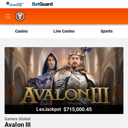
Casino
Live Casino
Sports
$715,000.45
LeoJackpot
Games Global
Avalon III