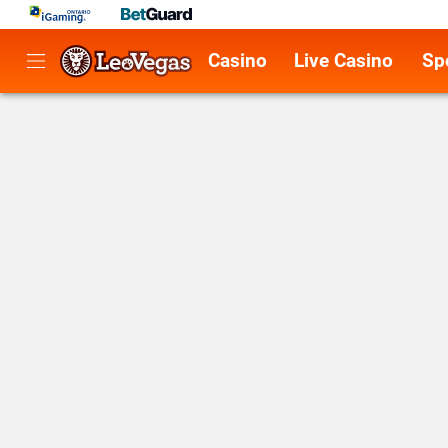
Casino
Live Casino
Sp