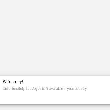
We're sorry!
Unfortunately, LeoVegas isn't available in your country.