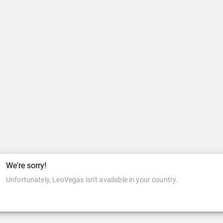
We're sorry!
Unfortunately, LeoVegas isn't available in your country.