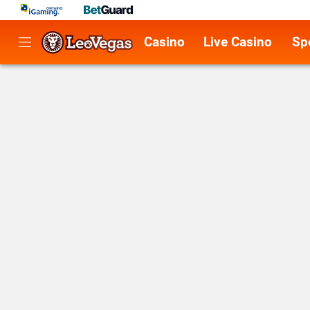
Casino
Live Casino
Sp