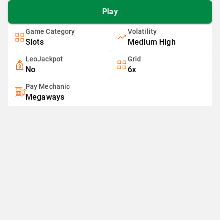
Play
Game Category
Volatility
Slots
Medium High
LeoJackpot
Grid
No
6x
Pay Mechanic
Megaways