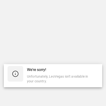
We're sorry!
Unfortunately, LeoVegas isn't available in
your country.