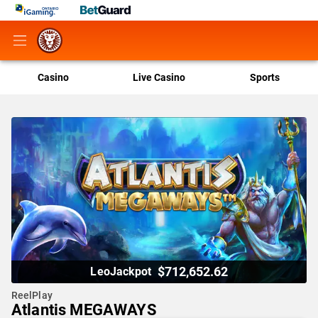
Casino
Live Casino
Sports
$712,652.62
LeoJackpot
ReelPlay
Atlantis MEGAWAYS