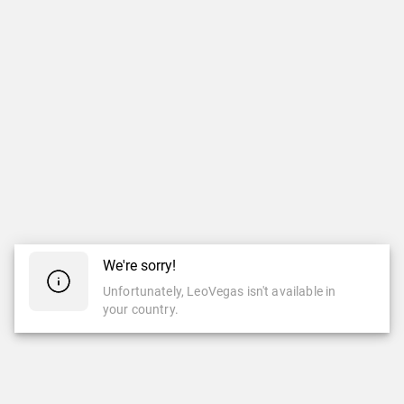
We're sorry!
Unfortunately, LeoVegas isn't available in
your country.