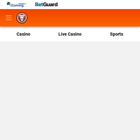
Casino
Live Casino
Sports