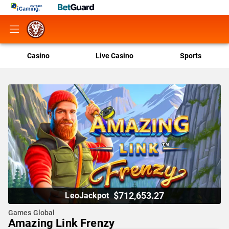
Casino
Live Casino
Sports
$712,653.27
LeoJackpot
Games Global
Amazing Link Frenzy