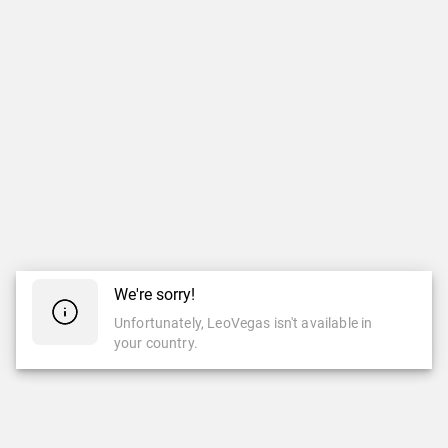
We're sorry!
Unfortunately, LeoVegas isn't available in
your country.