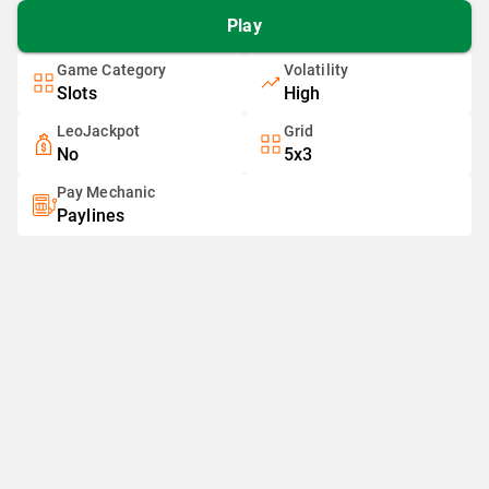
Play
Game Category
Volatility
Slots
High
LeoJackpot
Grid
No
5x3
Pay Mechanic
Paylines