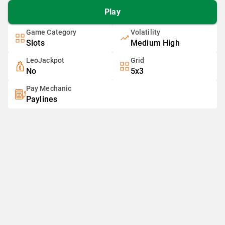
Play
Game Category
Volatility
Slots
Medium High
LeoJackpot
Grid
No
5x3
Pay Mechanic
Paylines