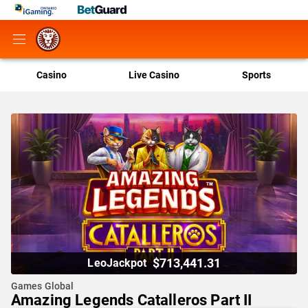
Casino
Live Casino
Sports
$713,441.31
LeoJackpot
Games Global
Amazing Legends Catalleros Part II