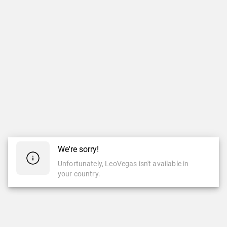
We're sorry!
Unfortunately, LeoVegas isn't available in
your country.