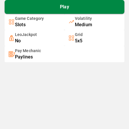
Play
Game Category
Volatility
Slots
Medium
LeoJackpot
Grid
No
5x5
Pay Mechanic
Paylines