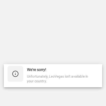
We're sorry!
Unfortunately, LeoVegas isn't available in
your country.