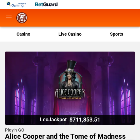
Casino
Live Casino
Sports
$711,853.51
LeoJackpot
Play'n GO
Alice Cooper and the Tome of Madness