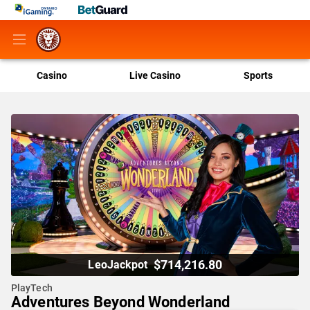
Casino
Live Casino
Sports
$714,216.80
LeoJackpot
PlayTech
Adventures Beyond Wonderland