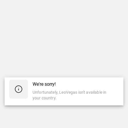
We're sorry!
Unfortunately, LeoVegas isn't available in
your country.