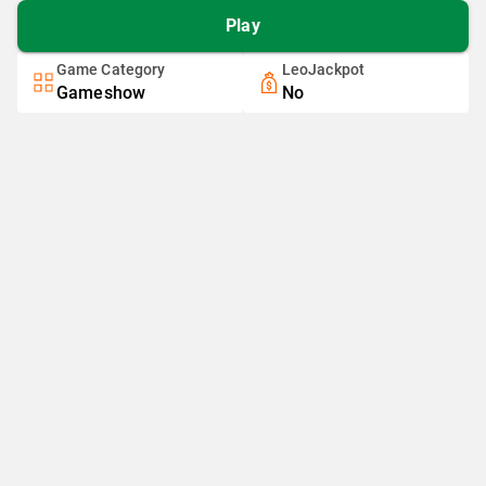
Play
Game Category
LeoJackpot
Gameshow
No