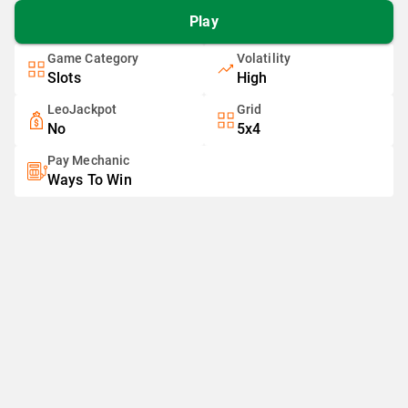
Play
Game Category
Volatility
Slots
High
LeoJackpot
Grid
No
5x4
Pay Mechanic
Ways To Win