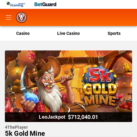
Casino
Live Casino
Sports
$712,040.01
LeoJackpot
4ThePlayer
5k Gold Mine