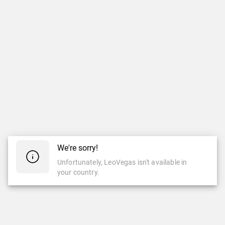
We're sorry!
Unfortunately, LeoVegas isn't available in
your country.