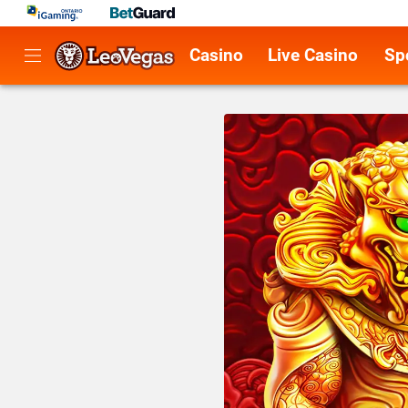
Casino
Live Casino
Sp