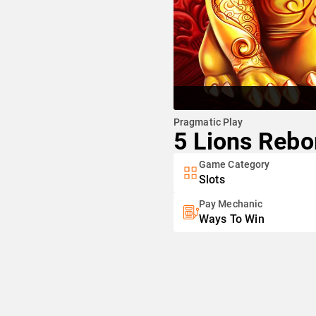
Pragmatic Play
5 Lions Rebo
Game Category
Slots
Pay Mechanic
Ways To Win