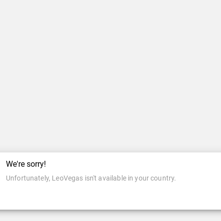
We're sorry!
Unfortunately, LeoVegas isn't available in your country.