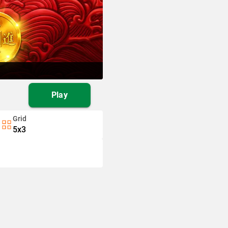
Play
Grid
5x3