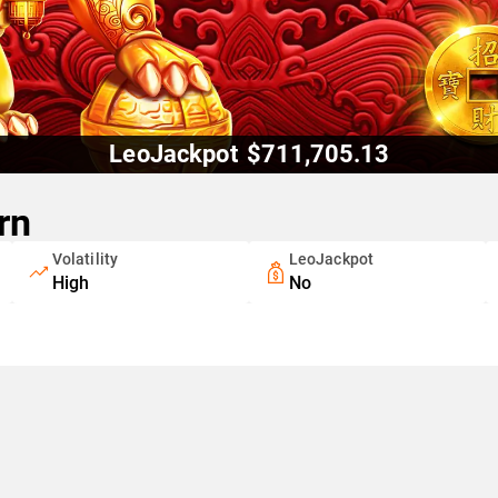
LeoJackpot
$711,705.13
rn
Volatility
LeoJackpot
High
No