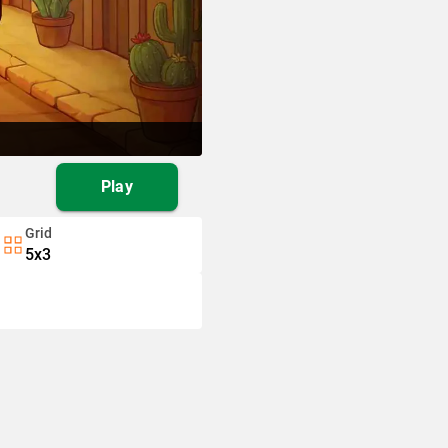
Play
Grid
5x3