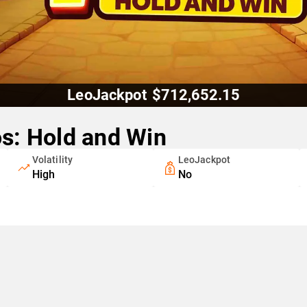
LeoJackpot
$712,652.15
os: Hold and Win
Volatility
LeoJackpot
High
No