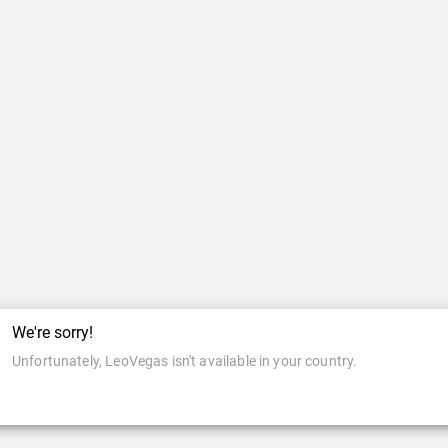
We're sorry!
Unfortunately, LeoVegas isn't available in your country.