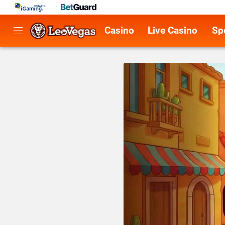
Casino
Live Casino
Sp