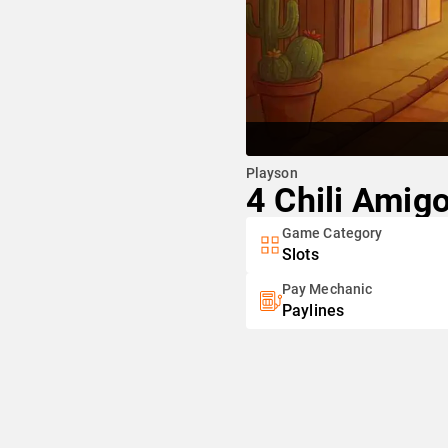
Playson
4 Chili Amig
Game Category
Slots
Pay Mechanic
Paylines