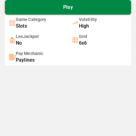
Play
Game Category
Volatility
Slots
High
LeoJackpot
Grid
No
6x6
Pay Mechanic
Paylines