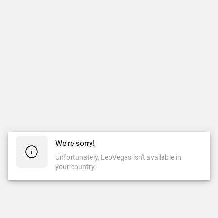
We're sorry!
Unfortunately, LeoVegas isn't available in
your country.