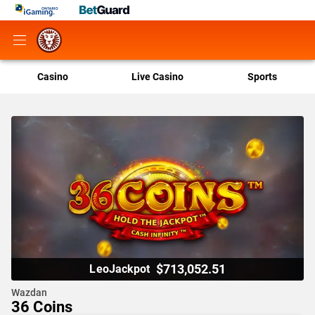
Casino
Live Casino
Sports
$713,052.51
LeoJackpot
Wazdan
36 Coins