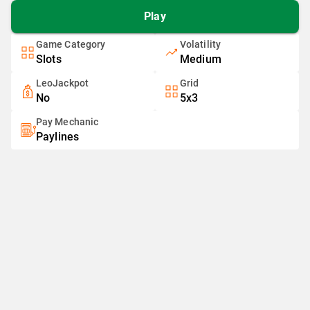
Play
Game Category
Volatility
Slots
Medium
LeoJackpot
Grid
No
5x3
Pay Mechanic
Paylines