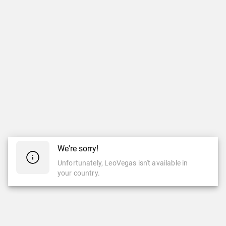
We're sorry!
Unfortunately, LeoVegas isn't available in
your country.