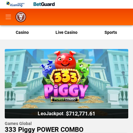
Casino
Live Casino
Sports
$712,771.61
LeoJackpot
Games Global
333 Piggy POWER COMBO