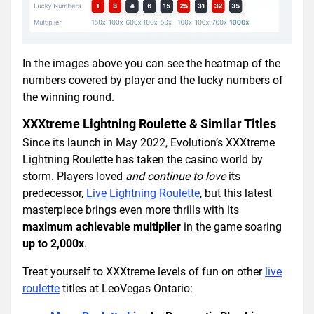
In the images above you can see the heatmap of the
numbers covered by player and the lucky numbers of
the winning round.
XXXtreme Lightning Roulette & Similar Titles
Since its launch in May 2022, Evolution’s XXXtreme
Lightning Roulette has taken the casino world by
storm. Players loved
and continue to love
its
predecessor,
Live Lightning Roulette
, but this latest
masterpiece brings even more thrills with its
maximum achievable multiplier
in the game soaring
up to 2,000x
.
Treat yourself to XXXtreme levels of fun on other
live
roulette
titles at LeoVegas Ontario: