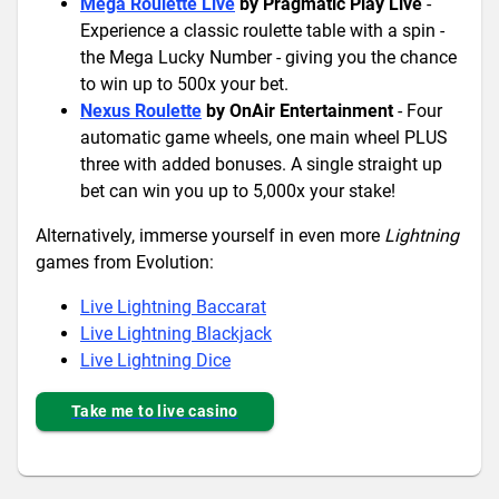
Mega Roulette Live
by Pragmatic Play Live
-
Experience a classic roulette table with a spin -
the Mega Lucky Number - giving you the chance
to win up to 500x your bet.
Nexus Roulette
by OnAir Entertainment
- Four
automatic game wheels, one main wheel PLUS
three with added bonuses. A single straight up
bet can win you up to 5,000x your stake!
Alternatively, immerse yourself in even more
Lightning
games from Evolution:
Live Lightning Baccarat
Live Lightning Blackjack
Live Lightning Dice
Take me to live casino