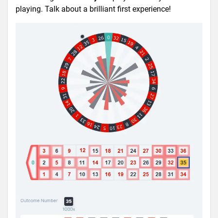
playing. Talk about a brilliant first experience!