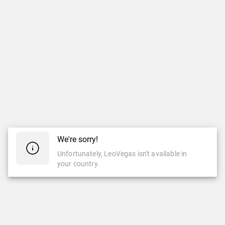
We're sorry!
Unfortunately, LeoVegas isn't available in
your country.