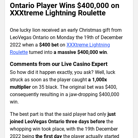
Ontario Player Wins $400,000 on
XXXtreme Lightning Roulette
One lucky lion received an early Christmas gift from
LeoVegas Ontario on Monday the 19th of December
2022 when a
$400 bet
on
XXXtreme Lightning
Roulette
turned into
a massive $400,000 win
.
Comments from our Live Casino Expert
So how did it happen exactly, you ask? Well, luck
struck as soon as the player caught
a 1,000x
multiplier
on 35 black. The original bet was $400,
consequently resulting in a jaw-dropping $400,000
win.
The best part is that the said player had only
just
joined LeoVegas Ontario three days before
the
whopping win took place, with the 19th December
2022 being
the first day
the player actually started