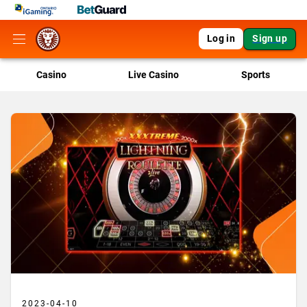
Log in
Sign up
Casino
Live Casino
Sports
2023-04-10