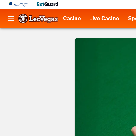
Casino
Live Casino
Sp