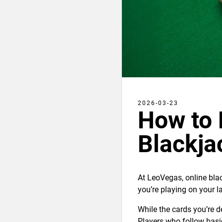
2026-03-23
How to P
Blackja
At LeoVegas, online bla
you’re playing on your l
While the cards you’re d
Players who follow basi