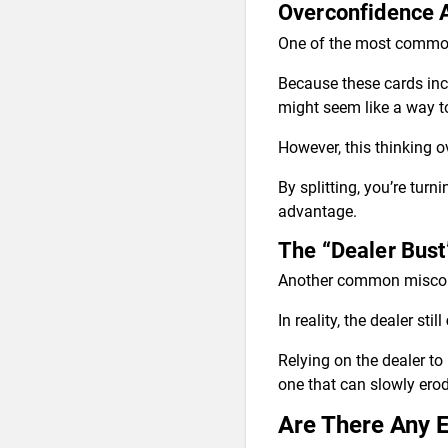
Overconfidence 
One of the most common
Because these cards incr
might seem like a way to
However, this thinking 
By splitting, you’re tur
advantage.
The “Dealer Bust
Another common misconce
In reality, the dealer still
Relying on the dealer to
one that can slowly ero
Are There Any 