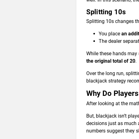
Splitting 10s
Splitting 10s changes th
You place
an addit
The dealer separat
While these hands may st
the original total of 20
.
Over the long run, split
blackjack strategy re
Why Do Players 
After looking at the ma
But, blackjack isn’t pla
decisions just as much a
numbers suggest they sh