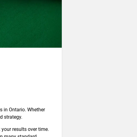
s in Ontario. Whether
d strategy.
your results over time.
 in many standard