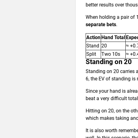
better results over thou
When holding a pair of 
separate bets
.
Action
Hand Total
Expec
Stand
20
≈ +0.
Split
Two 10s
≈ +0.
Standing on 20
Standing on 20 carries 
6, the EV of standing is
Since your hand is alrea
beat a very difficult total
Hitting on 20, on the ot
which makes taking anot
It is also worth remember
well. In this scenario, 