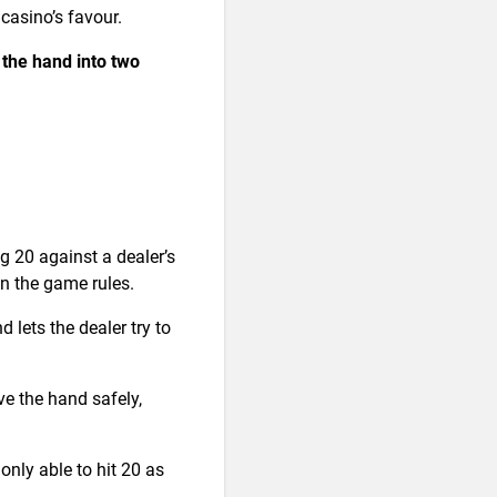
casino’s favour.
g the hand into two
g 20 against a dealer’s
n the game rules.
 lets the dealer try to
ve the hand safely,
only able to hit 20 as