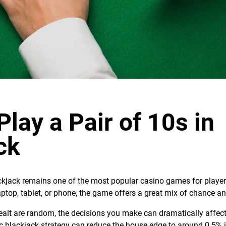
lay a Pair of 10s in
ck
ckjack remains one of the most popular casino games for player
aptop, tablet, or phone, the game offers a great mix of chance an
ealt are random, the decisions you make can dramatically affect 
c blackjack strategy can reduce the house edge to around 0.5%