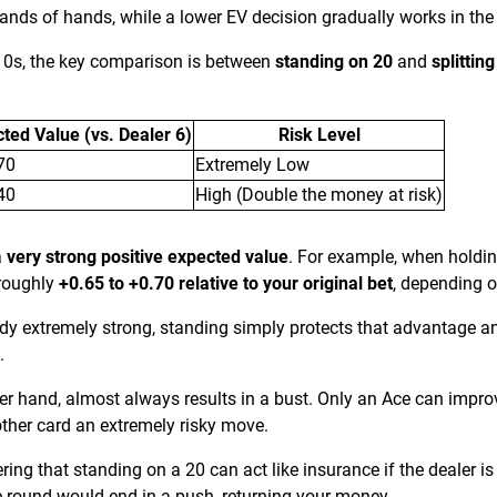
sands of hands, while a lower EV decision gradually works in the 
10s, the key comparison is between
standing on 20
and
splittin
ted Value (vs. Dealer 6)
Risk Level
70
Extremely Low
40
High (Double the money at risk)
a
very strong positive expected value
. For example, when holdin
 roughly
+0.65 to +0.70 relative to your original bet
, depending o
dy extremely strong, standing simply protects that advantage and
.
her hand, almost always results in a bust. Only an Ace can impro
her card an extremely risky move.
ing that standing on a 20 can act like insurance if the dealer is 
the round would end in a push, returning your money.