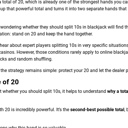
a total of 20, which is already one of the strongest hands you ca
 up that powerful total and turns it into two separate hands that 
 wondering whether they should split 10s in blackjack will find t
tion: stand on 20 and keep the hand together.
ear about expert players splitting 10s in very specific situation
casinos. However, those conditions rarely apply to online black
ecks and random shuffling.
 the strategy remains simple: protect your 20 and let the dealer p
 of 20
 whether you should split 10s, it helps to understand
why a tota
h 20 is incredibly powerful. It’s the
second-best possible total
,
ons why this hand is so valuable.