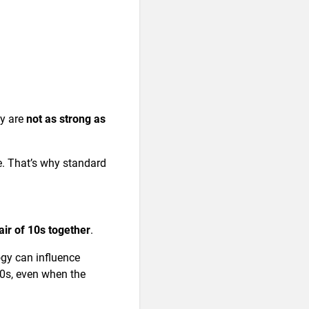
ey are
not as strong as
e. That’s why standard
air of 10s together
.
ogy can influence
 10s, even when the