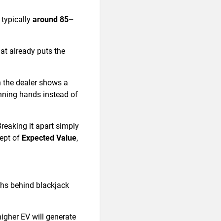
 typically
around 85–
at already puts the
en the dealer shows a
winning hands instead of
Breaking it apart simply
cept of
Expected Value
,
aths behind blackjack
igher EV will generate