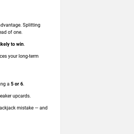
advantage. Splitting
ead of one.
ikely to win
.
uces your long-term
ing a
5 or 6
.
weaker upcards.
 blackjack mistake — and