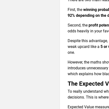
First, the
winning probab
92% depending on the d
Second, the
profit poten
odds heavily in your fav
Despite this advantage, 
weak upcard like a
5 or 
one.
However, the maths show
introduces unnecessary r
which explains how blac
The Expected V
To really understand why
decisions. This is wher
Expected Value measures 