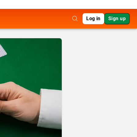
Log in
Sign up