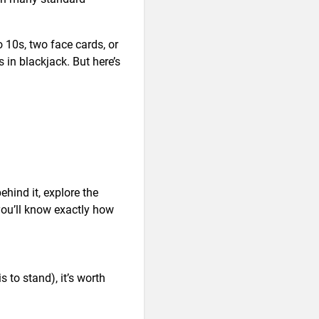
 10s, two face cards, or
 in blackjack. But here’s
ehind it, explore the
you’ll know exactly how
 to stand), it’s worth