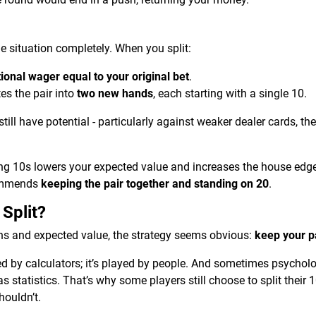
e situation completely. When you split:
ional wager equal to your original bet
.
es the pair into
two new hands
, each starting with a single 10.
ill have potential - particularly against weaker dealer cards, th
ting 10s lowers your expected value and increases the house edg
commends
keeping the pair together and standing on 20
.
Split?
ths and expected value, the strategy seems obvious:
keep your p
yed by calculators; it’s played by people. And sometimes psychol
s statistics. That’s why some players still choose to split their
ouldn’t.