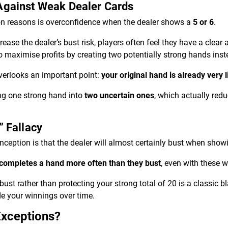
Against Weak Dealer Cards
 reasons is overconfidence when the dealer shows a
5 or 6
.
ease the dealer’s bust risk, players often feel they have a clear 
 maximise profits by creating two potentially strong hands inst
overlooks an important point:
your original hand is already very l
ning one strong hand into
two uncertain ones
, which actually red
” Fallacy
ption is that the dealer will almost certainly bust when show
completes a hand more often than they bust
, even with these 
 bust rather than protecting your strong total of 20 is a classic
de your winnings over time.
Exceptions?