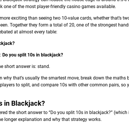
 one of the most player-friendly casino games available.
more exciting than seeing two 10-value cards, whether that’s two
een. Together they form a total of 20, one of the strongest hands
ebated at almost every table:
ackjack?
y:
Do you split 10s in blackjack?
he short answer is: stand.
lain why that’s usually the smartest move, break down the maths b
players to split, and compare 10s with other common pairs, so 
s in Blackjack?
red the short answer to “Do you split 10s in blackjack?” (which is
the longer explanation and why that strategy works.