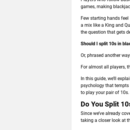
games, making blackjack
Few starting hands feel 
a mix like a King and Qu
the question that gets d
Should I split 10s in bl
Or, phrased another wa
For almost all players, t
In this guide, we’ll exp
psychology that tempts 
to play your pair of 10s.
Do You Split 10
Since we’ve already cove
taking a closer look at 