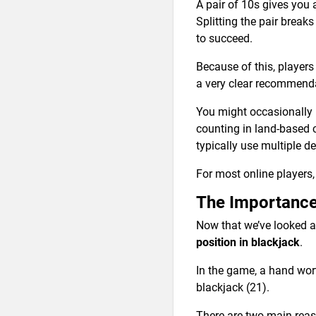
A pair of 10s gives you 
Splitting the pair breaks
to succeed.
Because of this, players
a very clear recommenda
You might occasionally h
counting in land-based 
typically use multiple d
For most online players,
The Importance
Now that we’ve looked at
position in blackjack
.
In the game, a hand wort
blackjack (21).
There are two main reas