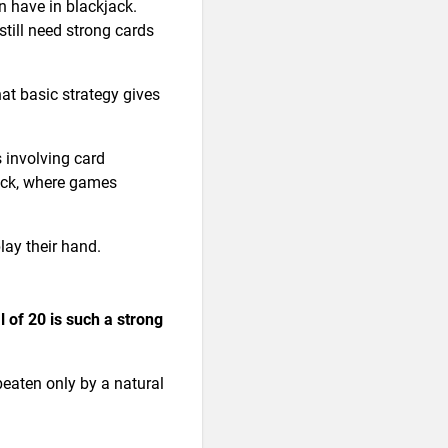
n have in blackjack.
still need strong cards
hat basic strategy gives
s involving card
jack, where games
lay their hand.
l of 20 is such a strong
 beaten only by a natural