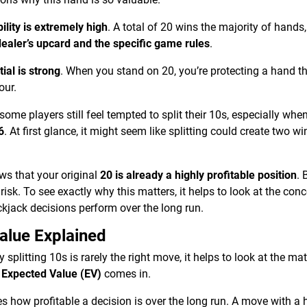
ility is extremely high
. A total of 20 wins the majority of hands,
ealer’s upcard and the specific game rules
.
tial is strong
. When you stand on 20, you’re protecting a hand th
our.
some players still feel tempted to split their 10s, especially wh
6
. At first glance, it might seem like splitting could create two 
s that your original
20 is already a highly profitable position
. 
isk. To see exactly why this matters, it helps to look at the con
kjack decisions perform over the long run.
alue Explained
 splitting 10s is rarely the right move, it helps to look at the m
e
Expected Value (EV)
comes in.
how profitable a decision is over the long run. A move with a h