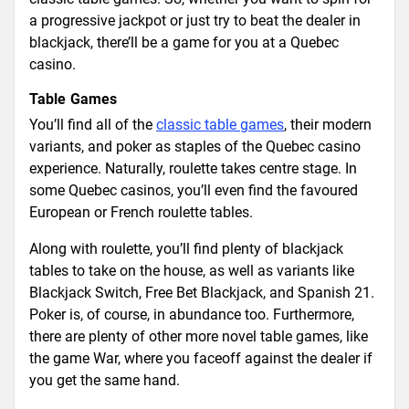
a progressive jackpot or just try to beat the dealer in
blackjack, there’ll be a game for you at a Quebec
casino.
Table Games
You’ll find all of the
classic table games
, their modern
variants, and poker as staples of the Quebec casino
experience. Naturally, roulette takes centre stage. In
some Quebec casinos, you’ll even find the favoured
European or French roulette tables.
Along with roulette, you’ll find plenty of blackjack
tables to take on the house, as well as variants like
Blackjack Switch, Free Bet Blackjack, and Spanish 21.
Poker is, of course, in abundance too. Furthermore,
there are plenty of other more novel table games, like
the game War, where you faceoff against the dealer if
you get the same hand.