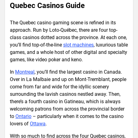
Quebec Casinos Guide
The Quebec casino gaming scene is refined in its
approach. Run by Loto-Québec, there are four top-
class casinos dotted across the province. At each one,
you’ll find top-of-the-line
slot machines
, luxurious table
games, and a whole host of other digital and specialty
games, like video poker and keno.
In
Montreal
, you’ll find the largest casino in Canada.
Over in La Malbaie and up on Mont-Tremblant, people
come from far and wide for the idyllic scenery
surrounding the lavish casinos nestled away. Then,
there’s a fourth casino in Gatineau, which is always
welcoming patrons from across the provincial border
to
Ontario
– particularly when it comes to the casino
lovers of
Ottawa
.
With so much to find across the four Quebec casinos,