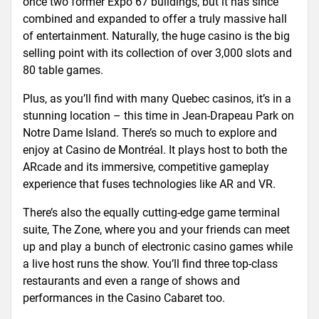
once two former Expo 67 buildings, but it has since
combined and expanded to offer a truly massive hall
of entertainment. Naturally, the huge casino is the big
selling point with its collection of over 3,000 slots and
80 table games.
Plus, as you’ll find with many Quebec casinos, it’s in a
stunning location – this time in Jean-Drapeau Park on
Notre Dame Island. There’s so much to explore and
enjoy at Casino de Montréal. It plays host to both the
ARcade and its immersive, competitive gameplay
experience that fuses technologies like AR and VR.
There’s also the equally cutting-edge game terminal
suite, The Zone, where you and your friends can meet
up and play a bunch of electronic casino games while
a live host runs the show. You’ll find three top-class
restaurants and even a range of shows and
performances in the Casino Cabaret too.