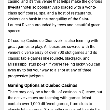
casino, and it’s this venue that helps make the glorious
five-star hotel so popular. Also loaded with a world-
class golf course, spa, and a host of restaurants,
visitors can bask in the tranquillity of the Saint-
Laurent River surrounded by trees and beautiful green
spaces.
Of course, Casino de Charlevoix is also teeming with
great games to play. All bases are covered with the
venue’s diverse array of over 700 slot games and its
classic table games like roulette, blackjack, and
Mississippi stud poker. If you’re feeling lucky, you can
even try to bet your way to a shot at any of three
progressive jackpots!
Gaming Options at Quebec Casinos
There may only be a handful of casinos in Quebec, but
the active venues are teeming with games. Most
contain over 1,000 different games, from slots to
classic table games. So, whether you want to spin for