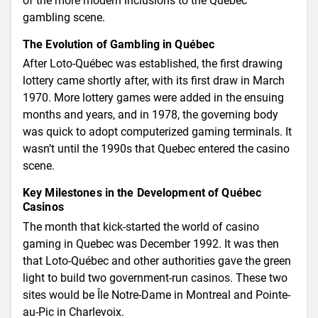
of the more modern inclusions to the Quebec
gambling scene.
The Evolution of Gambling in Québec
After Loto-Québec was established, the first drawing
lottery came shortly after, with its first draw in March
1970. More lottery games were added in the ensuing
months and years, and in 1978, the governing body
was quick to adopt computerized gaming terminals. It
wasn’t until the 1990s that Quebec entered the casino
scene.
Key Milestones in the Development of Québec
Casinos
The month that kick-started the world of casino
gaming in Quebec was December 1992. It was then
that Loto-Québec and other authorities gave the green
light to build two government-run casinos. These two
sites would be Île Notre-Dame in Montreal and Pointe-
au-Pic in Charlevoix.