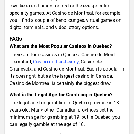
own keno and bingo rooms for the ever-popular
specialty games. At Casino de Montreal, for example,
you’ll find a couple of keno lounges, virtual games on
digital terminals, and video lottery options.
FAQs
What are the Most Popular Casinos in Quebec?
There are four casinos in Quebec: Casino du Mont-
Tremblant,
Casino du Lac-Leamy
, Casino de
Charlevoix, and Casino de Montreal. Each is popular in
its own right, but as the largest casino in Canada,
Casino de Montreal is certainly the biggest draw.
What is the Legal Age for Gambling in Québec?
The legal age for gambling in Quebec province is 18-
years-old. Many other Canadian provinces set the
minimum age for gambling at 19, but in Quebec, you
can legally gamble at the age of 18.