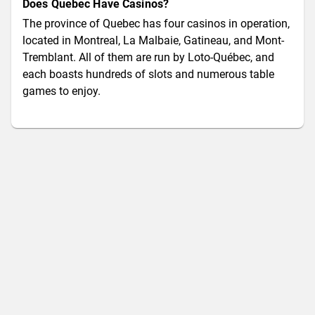
Does Quebec Have Casinos?
The province of Quebec has four casinos in operation,
located in Montreal, La Malbaie, Gatineau, and Mont-
Tremblant. All of them are run by Loto-Québec, and
each boasts hundreds of slots and numerous table
games to enjoy.