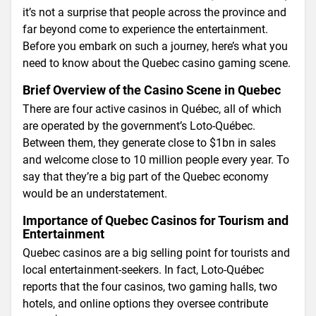
it’s not a surprise that people across the province and
far beyond come to experience the entertainment.
Before you embark on such a journey, here’s what you
need to know about the Quebec casino gaming scene.
Brief Overview of the Casino Scene in Quebec
There are four active casinos in Québec, all of which
are operated by the government’s Loto-Québec.
Between them, they generate close to $1bn in sales
and welcome close to 10 million people every year. To
say that they’re a big part of the Quebec economy
would be an understatement.
Importance of Quebec Casinos for Tourism and
Entertainment
Quebec casinos are a big selling point for tourists and
local entertainment-seekers. In fact, Loto-Québec
reports that the four casinos, two gaming halls, two
hotels, and online options they oversee contribute