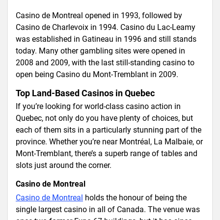
Casino de Montreal opened in 1993, followed by
Casino de Charlevoix in 1994. Casino du Lac-Leamy
was established in Gatineau in 1996 and still stands
today. Many other gambling sites were opened in
2008 and 2009, with the last still-standing casino to
open being Casino du Mont-Tremblant in 2009.
Top Land-Based Casinos in Quebec
If you’re looking for world-class casino action in
Quebec, not only do you have plenty of choices, but
each of them sits in a particularly stunning part of the
province. Whether you’re near Montréal, La Malbaie, or
Mont-Tremblant, there’s a superb range of tables and
slots just around the corner.
Casino de Montreal
Casino de Montreal
holds the honour of being the
single largest casino in all of Canada. The venue was