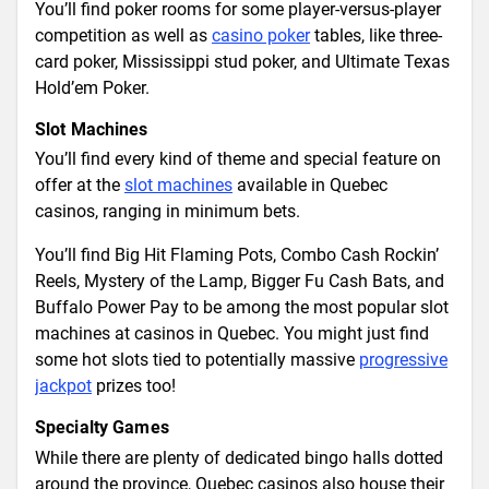
You’ll find poker rooms for some player-versus-player
competition as well as
casino poker
tables, like three-
card poker, Mississippi stud poker, and Ultimate Texas
Hold’em Poker.
Slot Machines
You’ll find every kind of theme and special feature on
offer at the
slot machines
available in Quebec
casinos, ranging in minimum bets.
You’ll find Big Hit Flaming Pots, Combo Cash Rockin’
Reels, Mystery of the Lamp, Bigger Fu Cash Bats, and
Buffalo Power Pay to be among the most popular slot
machines at casinos in Quebec. You might just find
some hot slots tied to potentially massive
progressive
jackpot
prizes too!
Specialty Games
While there are plenty of dedicated bingo halls dotted
around the province, Quebec casinos also house their