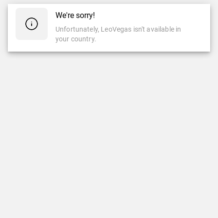
We're sorry!
Unfortunately, LeoVegas isn't available in
your country.
Brought to you by
CASINO
LIVE CASINO
Casino
Live Casino
Top Games
LeoVegas Exclusive
New Games
Popular