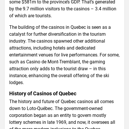
some $581m to the province’s GDP. That’s generated
by the 9.7 million visitors to the casinos – 3.4 million
of which are tourists.
The building of the casinos in Quebec is seen as a
catalyst for further diversification in the tourism
industry. The casinos spawned other additional
attractions, including hotels and dedicated
entertainment venues for live performances. For some,
such as Casino de Mont-Tremblant, the gaming
attraction only adds to the tourist draw – in this
instance, enhancing the overall offering of the ski
lodges.
History of Casinos of Quebec
The history and future of Quebec casinos all comes
down to Loto-Québec. The government-owned
corporation began as an entity to govern mostly
lottery schemes in late 1969, and now, it oversees all