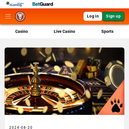
Log in
Sign up
Casino
Live Casino
Sports
2024-08-20