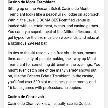
Casino de Mont-Tremblant
Sitting up on the Versant Soleil, Casino de Mont-
Tremblant looks like a peaceful ski lodge on approach.
Within, the Level 3 BOMA BEST-certified venue is
loaded with entertainment, events, and casino games.
You can try a superb meal at the Altitude Restaurant,
get hyped for the live music on weekends, and relax at
a luxurious 29-seat bar.
Its ties to the ski resort, via a free shuttle bus, means
there are plenty of people making their way up Mont-
Tremblant for something different in the evenings. You
might even catch one of the many variety shows put
on, like the Cabaret Éclats Tremblant. In the casino,
you’ll find over 500 slot machines, poker rooms, and
16 table games with professional croupiers.
Casino de Charlevoix
Casino de Charlevoix is an equally scenic Quebec