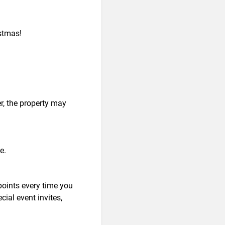
istmas!
r, the property may
e.
points every time you
ial event invites,