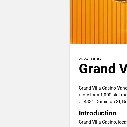
2024-10-04
Grand V
Grand Villa Casino Vanc
more than 1,000 slot mac
at 4331 Dominion St, B
Introduction
Grand Villa Casino, loca