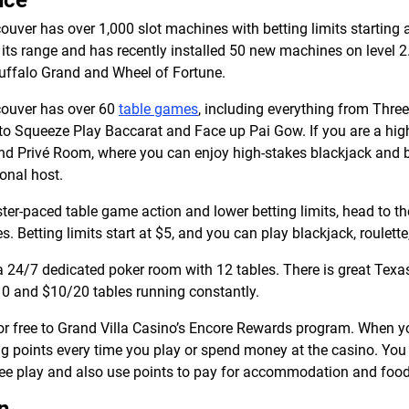
nce
uver has over 1,000 slot machines with betting limits starting a
 its range and has recently installed 50 new machines on level 
uffalo Grand and Wheel of Fortune.
couver has over 60
table games
, including everything from Thre
o Squeeze Play Baccarat and Face up Pai Gow. If you are a high 
d Privé Room, where you can enjoy high-stakes blackjack and b
onal host.
aster-paced table game action and lower betting limits, head to 
s. Betting limits start at $5, and you can play blackjack, roulett
a 24/7 dedicated poker room with 12 tables. There is great Texa
0 and $10/20 tables running constantly.
for free to Grand Villa Casino’s Encore Rewards program. When yo
ng points every time you play or spend money at the casino. Yo
free play and also use points to pay for accommodation and food