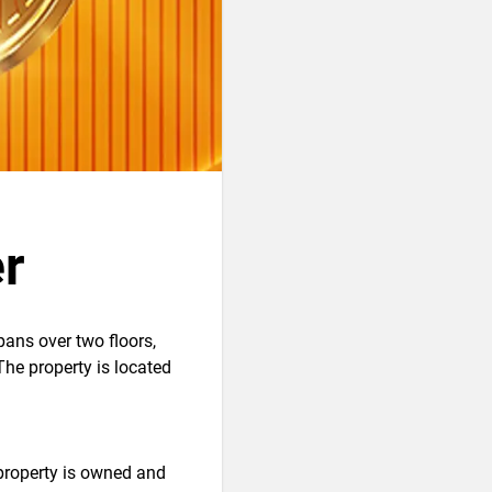
er
ans over two floors,
The property is located
 property is owned and