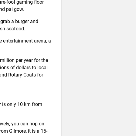
re-foot gaming floor
and pai gow.
o grab a burger and
esh seafood.
ve entertainment arena, a
illion per year for the
ions of dollars to local
 and Rotary Coats for
y is only 10 km from
tively, you can hop on
m Gilmore, it is a 15-