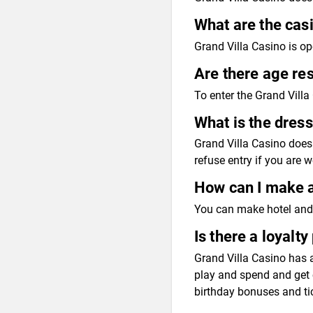
What are the casi
Grand Villa Casino is o
Are there age res
To enter the Grand Villa
What is the dress
Grand Villa Casino doesn
refuse entry if you are w
How can I make a 
You can make hotel and r
Is there a loyalt
Grand Villa Casino has a
play and spend and get 
birthday bonuses and ti