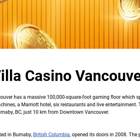
illa Casino Vancouv
ouver has a massive 100,000-square-foot gaming floor which sp
hines, a Marriott hotel, six restaurants and live entertainment. 
urnaby, BC, just 10 km from Downtown Vancouver.
ted in Burnaby,
British Columbia
, opened its doors in 2008. The