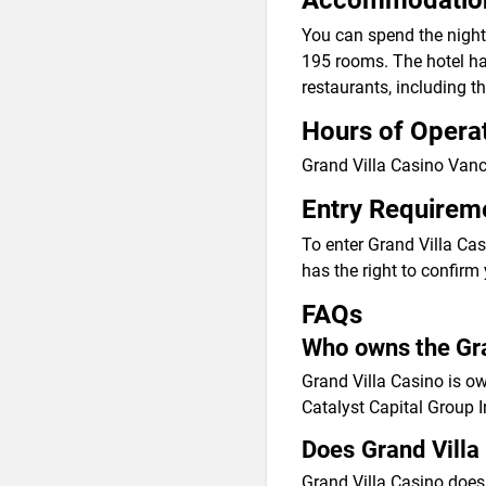
Accommodatio
You can spend the night 
195 rooms. The hotel has
restaurants, including th
Hours of Opera
Grand Villa Casino Vanc
Entry Requirem
To enter Grand Villa Cas
has the right to confirm
FAQs
Who owns the Gra
Grand Villa Casino is o
Catalyst Capital Group In
Does Grand Villa
Grand Villa Casino does 