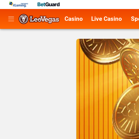
Casino
Live Casino
Sp