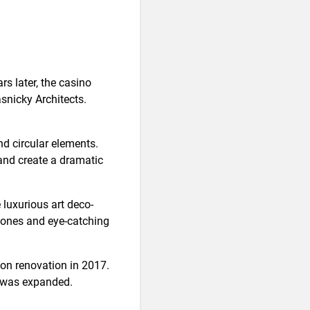
rs later, the casino
snicky Architects.
nd circular elements.
and create a dramatic
 luxurious art deco-
stones and eye-catching
ion renovation in 2017.
r was expanded.