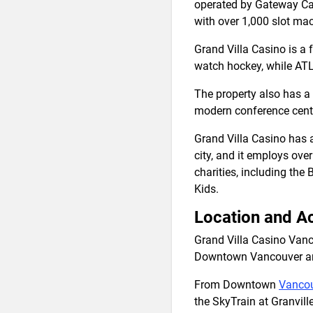
operated by Gateway Ca
with over 1,000 slot mac
Grand Villa Casino is a 
watch hockey, while AT
The property also has a 
modern conference cente
Grand Villa Casino has a
city, and it employs over
charities, including the
Kids.
Location and Ac
Grand Villa Casino Vanc
Downtown Vancouver and
From Downtown
Vanco
the SkyTrain at Granvil