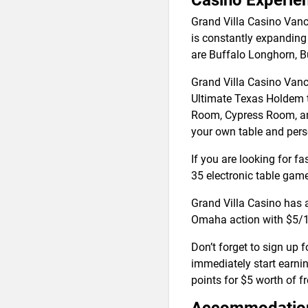
Casino Experie
Grand Villa Casino Vanco
is constantly expanding
are Buffalo Longhorn, B
Grand Villa Casino Van
Ultimate Texas Holdem t
Room, Cypress Room, an
your own table and pers
If you are looking for f
35 electronic table game
Grand Villa Casino has 
Omaha action with $5/1
Don’t forget to sign up 
immediately start earni
points for $5 worth of 