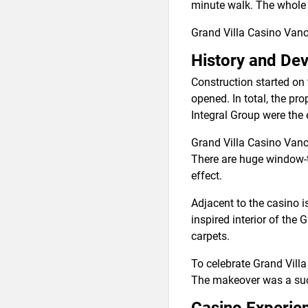
minute walk. The whole 
Grand Villa Casino Vanco
History and De
Construction started on 
opened. In total, the pr
Integral Group were the 
Grand Villa Casino Vanco
There are huge window-t
effect.
Adjacent to the casino i
inspired interior of the
carpets.
To celebrate Grand Villa
The makeover was a suc