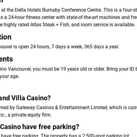
n
at the Delta Hotels Burnaby Conference Centre. This is a four-st
 a 24-hour fitness center with state-of-the-art machines and fr
e highly rated Atlas Steak + Fish, and room service is available.
tion
ouver is open 24 hours, 7 days a week, 365 days a year.
ents
ino Vancouver, you must be 19 years old or older. Bring your ID
 your age.
nd Villa Casino?
wned by Gateway Casinos & Entertainment Limited, which is cur
c., a private equity firm.
 Casino have free parking?
have free parking. The property has a 2,500-spot parking lot.