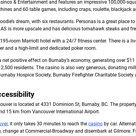
sinos & Entertainment and features an impressive 100,000-squa
hines and 60 table games, including craps, roulette, blackjack 
foodie’s dream, with six restaurants. Personas is a great place t
LAS is more upscale and has delicious tomahawk steaks and fr
195-room Marriott hotel with a 24/7 fitness center. There is a li
r and a high-limit and dedicated poker room.
 net positive effect on Burnaby’s economy, generating over $11 m
 2,500 residents. The casino is also very generous, donating mill
 Burnaby Hospice Society, Burnaby Firefighter Charitable Society
cessibility
ouver is located at 4331 Dominion St, Burnaby, BC. The propert
 15 km from Vancouver International Airport.
uver
, it only takes 30 minutes to reach the
casino
by car. Alterna
le, change at Commercial-Broadway and disembark at Gilmore. Fro