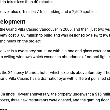
trip takes less than 40 minutes.
uver also offers 24/7 free parking and a 2,500-spot lot.
velopment
the Grand Villa Casino Vancouver in 2006, and then, just two yea
operty cost $180 million to build and was designed by Hewitt Kwa
engineers on the project.
uver is a two-storey structure with a stone and glass exterior a
o-ceiling windows which ensure an abundance of natural light 
s the 24-storey Marriott hotel, which extends above Burnaby. The
 Grand Villa Casino has a dramatic foyer with different polished 
 Casino’s 10-year anniversary, the property underwent a $15 mill
cess, three new restaurants were opened, and the gaming floo