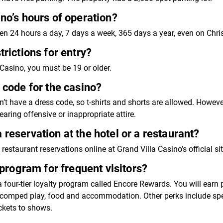
no’s hours of operation?
pen 24 hours a day, 7 days a week, 365 days a year, even on Chr
trictions for entry?
 Casino, you must be 19 or older.
 code for the casino?
’t have a dress code, so t-shirts and shorts are allowed. Howeve
earing offensive or inappropriate attire.
reservation at the hotel or a restaurant?
estaurant reservations online at Grand Villa Casino’s official sit
y program for frequent visitors?
 four-tier loyalty program called Encore Rewards. You will earn 
comped play, food and accommodation. Other perks include spec
ckets to shows.