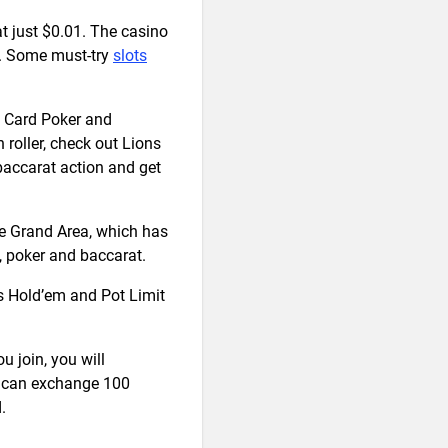
t just $0.01. The casino
2. Some must-try
slots
e Card Poker and
roller, check out Lions
accarat action and get
the Grand Area, which has
e, poker and baccarat.
s Hold’em and Pot Limit
u join, you will
u can exchange 100
.