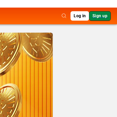
Log in
Sign up