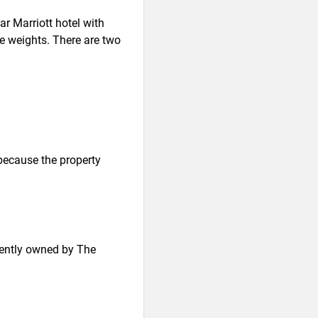
ar Marriott hotel with
ee weights. There are two
 because the property
rently owned by The